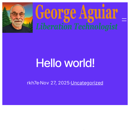
Hello world!
rkh7e
·
Nov 27, 2025
·
Uncategorized