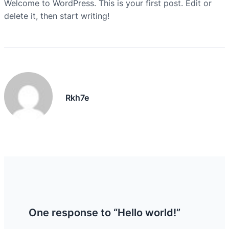
Welcome to WordPress. This is your first post. Edit or
delete it, then start writing!
Rkh7e
One response to “Hello world!”