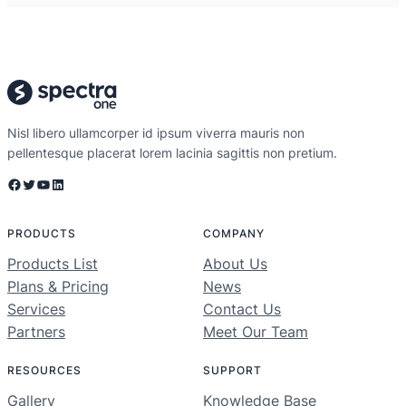
Nisl libero ullamcorper id ipsum viverra mauris non
pellentesque placerat lorem lacinia sagittis non pretium.
Facebook
Twitter
YouTube
LinkedIn
PRODUCTS
COMPANY
Products List
About Us
Plans & Pricing
News
Services
Contact Us
Partners
Meet Our Team
RESOURCES
SUPPORT
Gallery
Knowledge Base