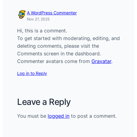
A WordPress Commenter
Nov 27, 2025
Hi, this is a comment.
To get started with moderating, editing, and
deleting comments, please visit the
Comments screen in the dashboard.
Commenter avatars come from
Gravatar
.
Log in to Reply
Leave a Reply
You must be
logged in
to post a comment.